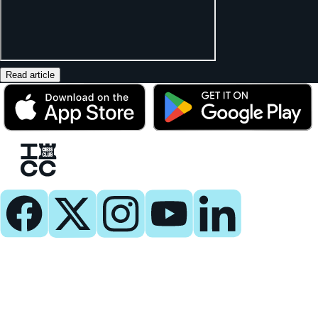
Read article
Play
Play Now