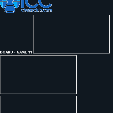
BOARD - GAME 11