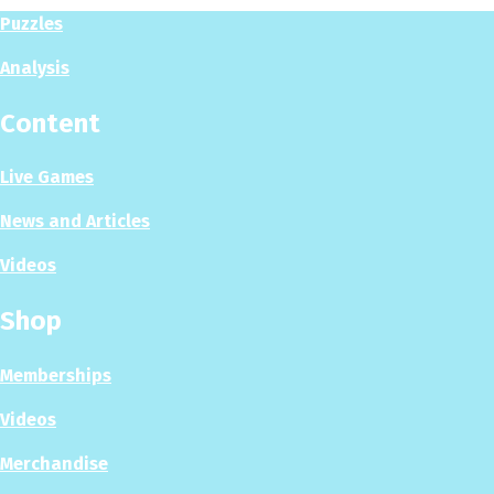
Puzzles
Analysis
Content
Live Games
News and Articles
Videos
Shop
Memberships
Videos
Merchandise