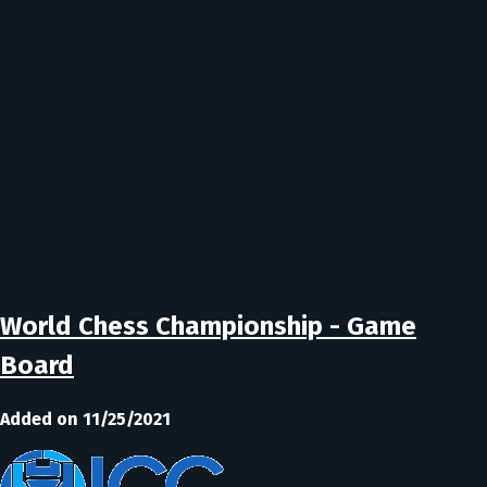
World Chess Championship - Game
Board
Added on 11/25/2021