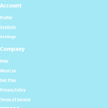
Account
Profile
Statistic
Settings
Company
Help
About us
Fair Play
Privacy Policy
Terms of Service