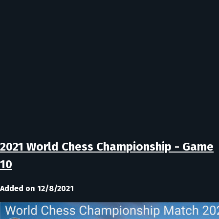
2021 World Chess Championship - Game
10
Added on 12/8/2021