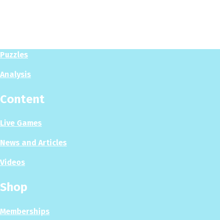
Play
Play Now
Puzzles
Analysis
Content
Live Games
News and Articles
Videos
Shop
Memberships