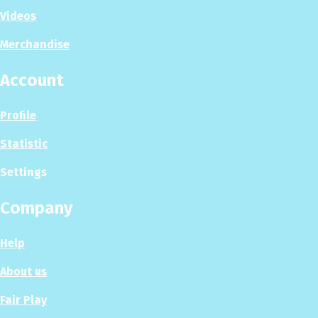
Videos
Merchandise
Account
Profile
Statistic
Settings
Company
Help
About us
Fair Play