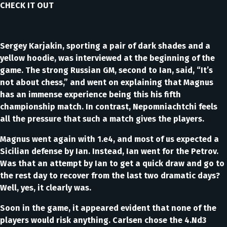
CHECK IT OUT
Sergey Karjakin, sporting a pair of dark shades and a
yellow hoodie, was interviewed at the beginning of the
game. The strong Russian GM, second to Ian, said, “It’s
not about chess,” and went on explaining that Magnus
has an immense experience being this his fifth
championship match. In contrast, Nepomniachtchi feels
all the pressure that such a match gives the players.
Magnus went again with 1.e4, and most of us expected a
Sicilian defense by Ian. Instead, Ian went for the Petrov.
Was that an attempt by Ian to get a quick draw and go to
the rest day to recover from the last two dramatic days?
Well, yes, it clearly was.
Soon in the game, it appeared evident that none of the
players would risk anything. Carlsen chose the 4.Nd3