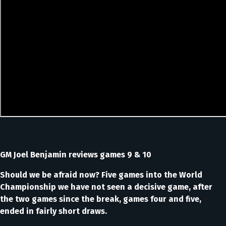
GM Joel Benjamin reviews games 9 & 10
Should we be afraid now? Five games into the World
Championship we have not seen a decisive game, after
the two games since the break, games four and five,
ended in fairly short draws.