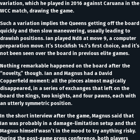
variation, which he played in 2016 against Caruana in the
WCC match, drawing the game.
Such a variation implies the Queens getting off the board
quickly and then slow maneuvering, usually leading to
drawish positions. Ian played Nd8 at move 9, a computer
preparation move. It’s Stockfish 14.1’s first choice, and it’s
not been seen over the board in previous elite games.
Nothing remarkable happened on the board after the
“novelty,” though. Ian and Magnus had a David
Copperfield moment: all the pieces almost magically
disappeared, in a series of exchanges that left on the
board the Kings, two knights, and four pawns, each with
an utterly symmetric position.
In the short interview after the game, Magnus said that
Ian was probably in a damage-limitation setup and that
Magnus himself wasn’t in the mood to try anything risky.
During the post-game press conference, both players