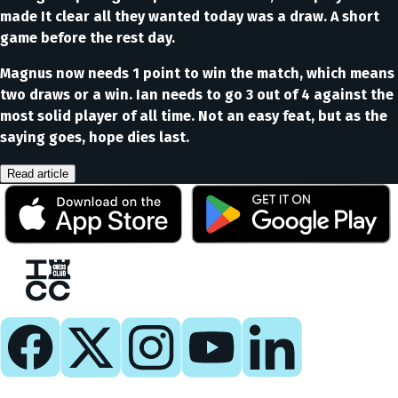
made It clear all they wanted today was a draw. A short
game before the rest day.
Magnus now needs 1 point to win the match, which means
two draws or a win. Ian needs to go 3 out of 4 against the
most solid player of all time. Not an easy feat, but as the
saying goes, hope dies last.
Read article