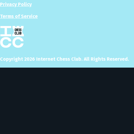
Privacy Policy
Terms of Service
Copyright
2026
Internet Chess Club. All Rights Reserved.