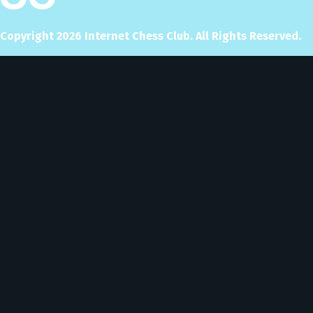
Copyright
2026
Internet Chess Club. All Rights Reserved.