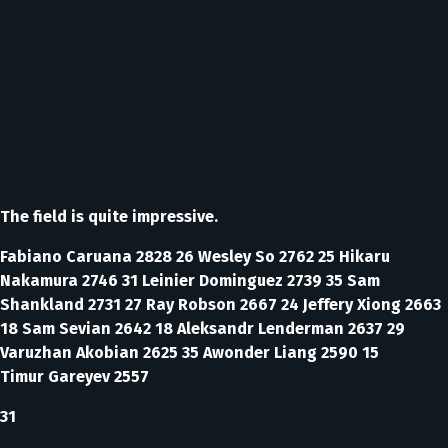
The field is quite impressive.
Fabiano Caruana 2828 26 Wesley So 2762 25 Hikaru
Nakamura 2746 31 Leinier Dominguez 2739 35 Sam
Shankland 2731 27 Ray Robson 2667 24 Jeffery Xiong 2663
18 Sam Sevian 2642 18 Aleksandr Lenderman 2637 29
Varuzhan Akobian 2625 35 Awonder Liang 2590 15
Timur Gareyev 2557
31