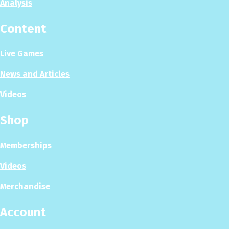
Analysis
Content
Live Games
News and Articles
Videos
Shop
Memberships
Videos
Merchandise
Account