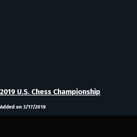
2019 U.S. Chess Championship
Added on 3/17/2019