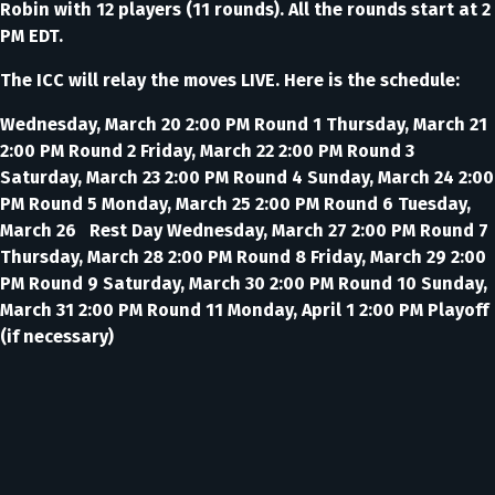
Robin with 12 players (11 rounds). All the rounds start at 2
PM EDT.
The ICC will relay the moves LIVE. Here is the schedule:
Wednesday, March 20 2:00 PM Round 1 Thursday, March 21
2:00 PM Round 2 Friday, March 22 2:00 PM Round 3
Saturday, March 23 2:00 PM Round 4 Sunday, March 24 2:00
PM Round 5 Monday, March 25 2:00 PM Round 6 Tuesday,
March 26 Rest Day Wednesday, March 27 2:00 PM Round 7
Thursday, March 28 2:00 PM Round 8 Friday, March 29 2:00
PM Round 9 Saturday, March 30 2:00 PM Round 10 Sunday,
March 31 2:00 PM Round 11 Monday, April 1 2:00 PM Playoff
(if necessary)