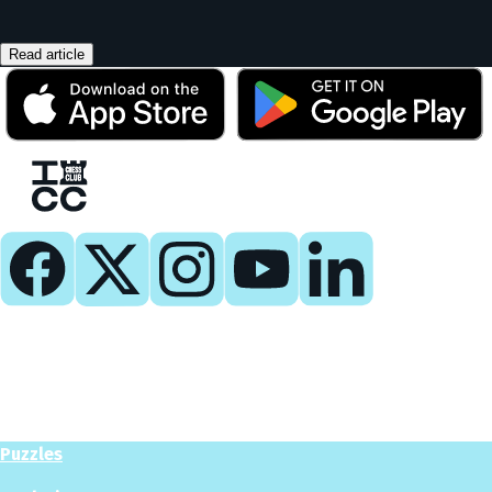
Read article
Play
Play Now
Puzzles