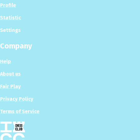
Profile
Statistic
Settings
Company
Help
About us
Fair Play
Privacy Policy
Terms of Service