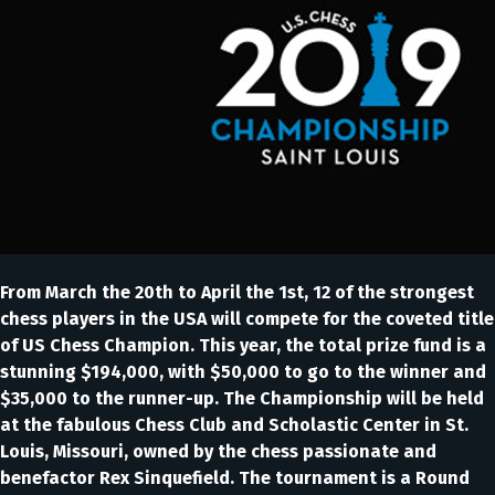
From March the 20th to April the 1st, 12 of the strongest
chess players in the USA will compete for the coveted title
of US Chess Champion. This year, the total prize fund is a
stunning $194,000, with $50,000 to go to the winner and
$35,000 to the runner-up. The Championship will be held
at the fabulous Chess Club and Scholastic Center in St.
Louis, Missouri, owned by the chess passionate and
benefactor Rex Sinquefield. The tournament is a Round