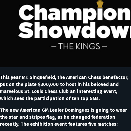
This year Mr. Sinquefield, the American Chess benefactor,
put on the plate $300,000 to host in his beloved and
marvelous St. Louis Chess Club an interesting event,
which sees the participation of ten top GMs.
The new American GM Lenier Dominguez is going to wear
the star and stripes flag, as he changed federation
recently. The exhibition event features five matches: