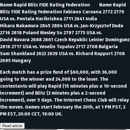
Name Rapid Blitz FIDE Rating Federation Name Rapid
Blitz FIDE Rating Federation Fabiano Caruana 2772 2770
USA vs. Pentala Harikrishna 2711 2641 India
Hikaru Nakamura 2845 2894 USA vs. Jan-Krzysztof Duda
2716 2818 Poland Wesley So 2797 2775 USA vs.
David Navara 2688 2661 Czech Republic Leinier Dominguez
2816 2717 USA vs. Veselin Topalov 2717 2708 Bulgaria
Sam Shankland 2622 2639 USA vs. Richard Rapport 2708
2695 Hungary
Each match has a prize fund of $60,000, with 36,000
going to the winner and 24,000 to the loser. The
contestants will play Rapid (15 minutes plus a 10-second
increment) and Blitz (3 minutes plus a 2-second
increment), over 5 days. The Internet Chess Club will relay
the moves. Games start February the 20th, at 1 PM PST, 2
PM EST, 20:00 CET, 19:00 UK.
Read article