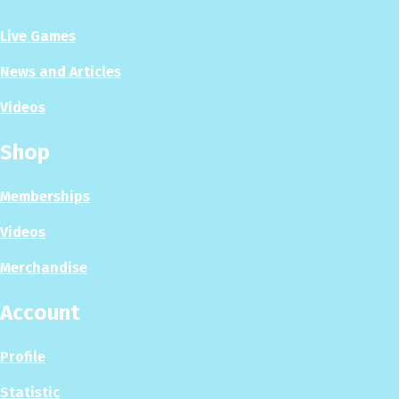
Live Games
News and Articles
Videos
Shop
Memberships
Videos
Merchandise
Account
Profile
Statistic