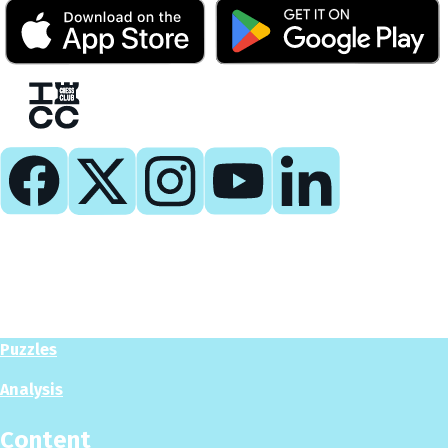
Play
Play Now
Puzzles
Analysis
Content