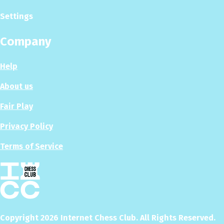
Settings
Company
Help
About us
Fair Play
Privacy Policy
Terms of Service
Copyright
2026
Internet Chess Club. All Rights Reserved.