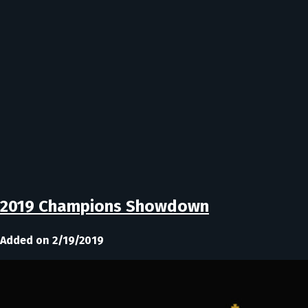
2019 Champions Showdown
Added on 2/19/2019