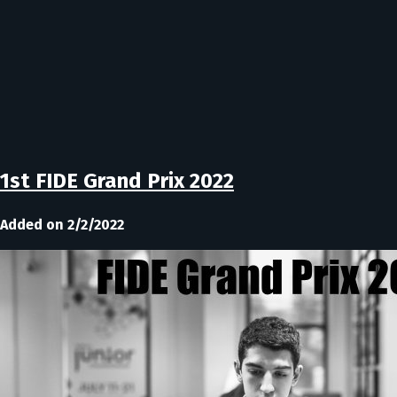
1st FIDE Grand Prix 2022
Added on 2/2/2022