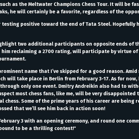
uch as the Meltwater Champions Chess Tour. It will be fasci
aks, he will certainly be a favorite, regardless of the oppo
r testing positive toward the end of Tata Steel. Hopefully
highlight two additional participants on opposite ends of 
im reclaiming a 2700 rating, will participate by virtue of
tournament.
prominent name that I’ve skipped for a good reason. Amid 
ich will take place in Berlin from February 3-17. As for now, 
 through only one event. Dmitry Andreikin also had to with
pect most chess fans, like me, will be very disappointed 
cal chess. Some of the prime years of his career are being 
ossed that we’ll see him back in action soon!
ff on February 3 with an opening ceremony, and round one co
bound to be a thrilling contest!"