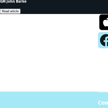
GM John Burke
Read article
Pla
Play
Puzzl
Analy
Con