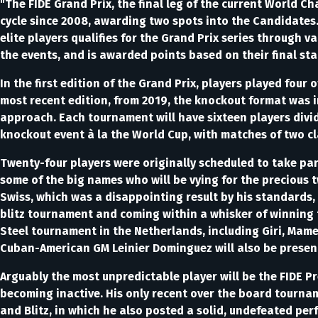
"The FIDE Grand Prix, the final leg of the current World 
cycle since 2008, awarding two spots into the Candidates.
elite players qualifies for the Grand Prix series through v
the events, and is awarded points based on their final sta
In the first edition of the Grand Prix, players played four o
most recent edition, from 2019, the knockout format was in
approach. Each tournament will have sixteen players divid
knockout event à la the World Cup, with matches of two cl
Twenty-four players were originally scheduled to take part
some of the big names who will be vying for the precious
Swiss, which was a disappointing result by his standards, 
blitz tournament and coming within a whisker of winning 
Steel tournament in the Netherlands, including Giri, Mam
Cuban-American GM Leinier Dominguez will also be presen
Arguably the most unpredictable player will be the FIDE Pr
becoming inactive. His only recent over the board tourna
and Blitz, in which he also posted a solid, undefeated per