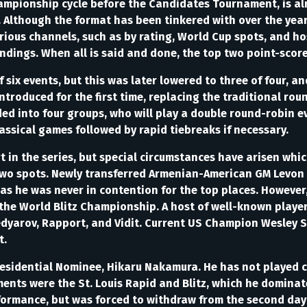
Championship cycle before the Candidates Tournament, is al
 Although the format has been tinkered with over the year
arious channels, such as by rating, World Cup spots, and ho
ndings. When all is said and done, the top two point-score
f six events, but this was later lowered to three of four, and
troduced for the first time, replacing the traditional rou
ed into four groups, who will play a double round-robin ev
assical games followed by rapid tiebreaks if necessary.
 in the series, but special circumstances have arisen whic
 two spots. Newly transferred Armenian-American GM Levon 
as he was never in contention for the top places. However, 
the World Blitz Championship. A host of well-known player
edyarov, Rapport, and Vidit. Current US Champion Wesley S
t.
esidential Nominee, Hikaru Nakamura. He has not played cla
ments were the St. Louis Rapid and Blitz, which he domina
formance, but was forced to withdraw from the second day o