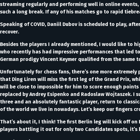
streaming regularly and performing well in online events, s
such a long break. If any of his matches go to rapid tiebre
Speaking of COVID, Daniil Dubov is scheduled to play, afte
recover.
Besides the players I already mentioned, I would like to 
who recently has had impressive performances that led to h
German prodigy Vincent Keymer qualified from the same 
Unfortunately for chess fans, there’s one more extremely 
that Ding Liren will miss the first leg of the Grand Prix, wh
will be close to impossible for him to score enough points
replaced by Andrey Esipenko and Radoslaw Wojtaszek. I sus
three and an absolutely fantastic player, return to classi
of the world we live in nowadays. Let’s keep our fingers cr
That’s about it, I think! The first Berlin leg will kick o
players battling it out for only two Candidates spots, it’s 