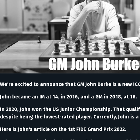
We're excited to announce that GM John Burke is a new ICC
John became an IM at 14, in 2016, and a GM in 2018, at 16.
In 2020, John won the US Junior Championship. That qualif
despite being the lowest-rated player. Currently, John is 
Here is John's article on the 1st FIDE Grand Prix 2022.