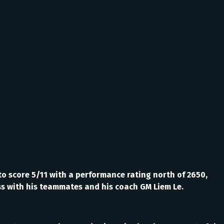
o score 5/11 with a performance rating north of 2650,
ess with his teammates and his coach GM Liem Le.