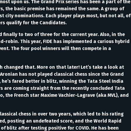
most upon us. The Grand Prix series has been a part of the
s, the basic premise has remained the same. A group of
st city nominations. Each player plays most, but not all, of
rs qualify for the Candidates.
 finally to two of three for the current year. Also, in the
nd-robin. This year, FIDE has implemented a curious hybrid
ent. The four pool winners will then compete in a
h changed that. More on that later! Let’s take a look at
Aronian has not played classical chess since the Grand
he’s fared better in blitz, winning the Tata Steel India
s are coming straight from the recently concluded Tata
o, the French star Maxime Vachier-Lagrave (aka MVL), and
ssical chess in over two years, which led to his rating
ted, posting an undefeated score, and the World Rapid
f blitz after testing positive for COVID. He has been