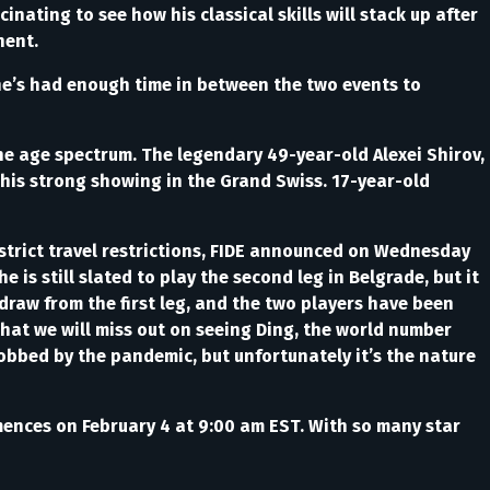
nating to see how his classical skills will stack up after
nent.
 he’s had enough time in between the two events to
the age spectrum. The legendary 49-year-old Alexei Shirov,
 his strong showing in the Grand Swiss. 17-year-old
strict travel restrictions, FIDE announced on Wednesday
he is still slated to play the second leg in Belgrade, but it
draw from the first leg, and the two players have been
that we will miss out on seeing Ding, the world number
robbed by the pandemic, but unfortunately it’s the nature
mmences on February 4 at 9:00 am EST. With so many star