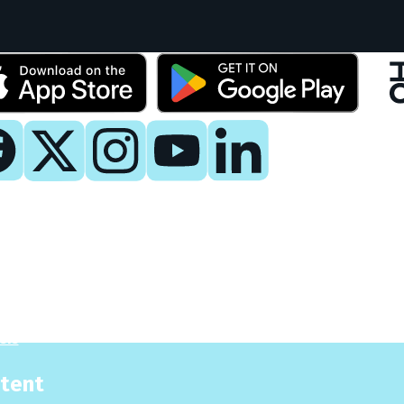
y
 Now
es
sis
tent