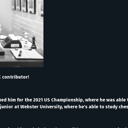
 contributor!
ied him for the 2021 US Championship, where he was able t
a junior at Webster University, where he's able to study ch