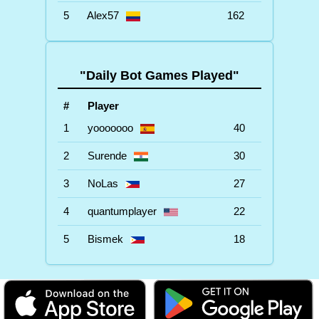
5
Alex57
162
"Daily Bot Games Played"
#
Player
1
yooooooo
40
2
Surende
30
3
NoLas
27
4
quantumplayer
22
5
Bismek
18