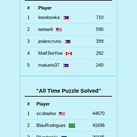
#
Player
1
loseloseka
710
2
taetae6
590
3
jealexcruno
399
4
MattTeeYow
282
5
makario37
240
"All Time Puzzle Solved"
#
Player
1
scubadoo
44670
2
BlauRodrigues
41696