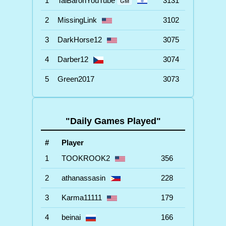
1
TalBaronYouTube
3131
GM
2
MissingLink
3102
3
DarkHorse12
3075
4
Darber12
3074
5
Green2017
3073
"Daily Games Played"
#
Player
1
TOOKROOK2
356
2
athanassasin
228
3
Karma11111
179
4
beinai
166