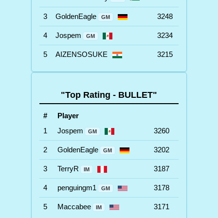
3
GoldenEagle
3248
GM
4
Jospem
3234
GM
5
AIZENSOSUKE
3215
"Top Rating - BULLET"
#
Player
1
Jospem
3260
GM
2
GoldenEagle
3202
GM
3
TerryR
3187
IM
4
penguingm1
3178
GM
5
Maccabee
3171
IM