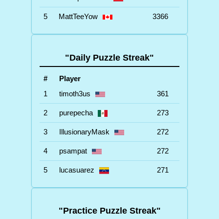
5
MattTeeYow
3366
"Daily Puzzle Streak"
#
Player
1
timoth3us
361
2
purepecha
273
3
IllusionaryMask
272
4
psampat
272
5
lucasuarez
271
"Practice Puzzle Streak"