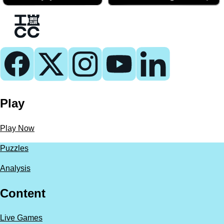
Play
Play Now
Puzzles
Analysis
Content
Live Games