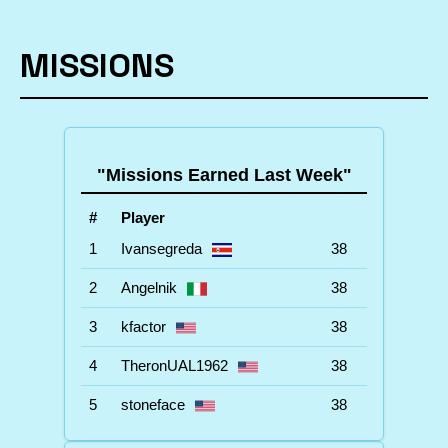
MISSIONS
"Missions Earned Last Week"
#
Player
1
Ivansegreda
38
2
Angelnik
38
3
kfactor
38
4
TheronUAL1962
38
5
stoneface
38