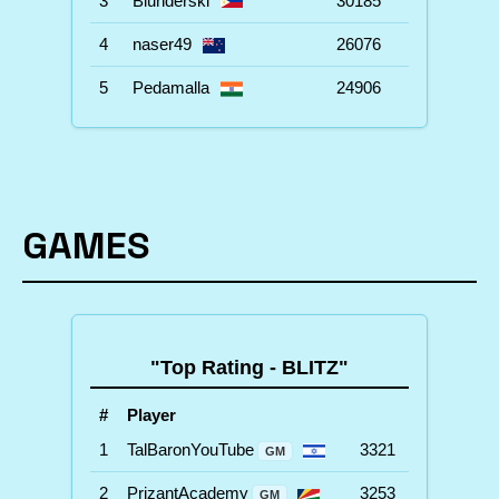
3
Blunderski
30185
4
naser49
26076
5
Pedamalla
24906
GAMES
"Top Rating - BLITZ"
#
Player
1
TalBaronYouTube
3321
GM
2
PrizantAcademy
3253
GM