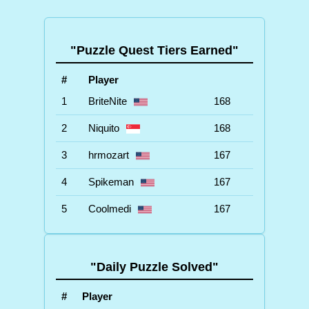
"Puzzle Quest Tiers Earned"
#
Player
1
BriteNite
168
2
Niquito
168
3
hrmozart
167
4
Spikeman
167
5
Coolmedi
167
"Daily Puzzle Solved"
#
Player