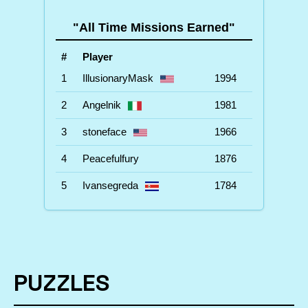
"All Time Missions Earned"
#
Player
1
IllusionaryMask
1994
2
Angelnik
1981
3
stoneface
1966
4
Peacefulfury
1876
5
Ivansegreda
1784
PUZZLES