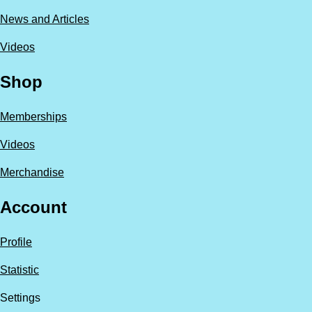
News and Articles
Videos
Shop
Memberships
Videos
Merchandise
Account
Profile
Statistic
Settings