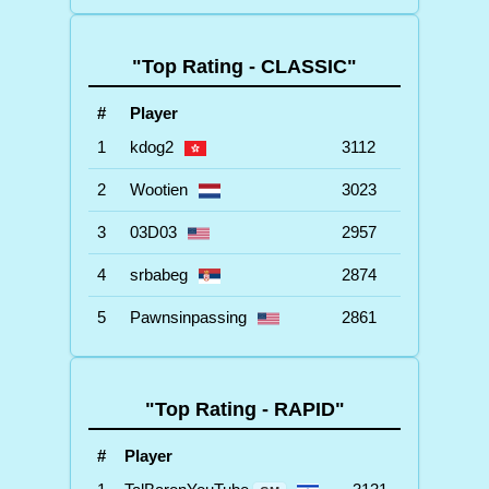
"Top Rating - CLASSIC"
#
Player
1
kdog2
3112
2
Wootien
3023
3
03D03
2957
4
srbabeg
2874
5
Pawnsinpassing
2861
"Top Rating - RAPID"
#
Player