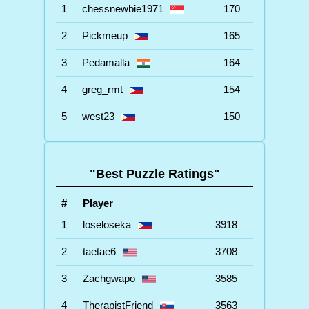
1
chessnewbie1971
170
2
Pickmeup
165
3
Pedamalla
164
4
greg_rmt
154
5
west23
150
"Best Puzzle Ratings"
#
Player
1
loseloseka
3918
2
taetae6
3708
3
Zachgwapo
3585
4
TherapistFriend
3563