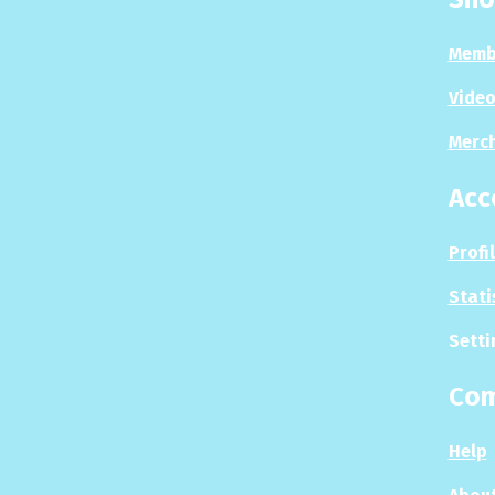
Memb
Video
Merc
Acc
Profi
Stati
Setti
Co
Help