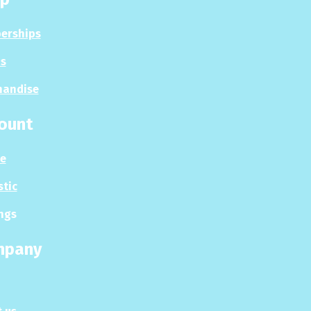
erships
s
handise
ount
le
stic
ngs
mpany