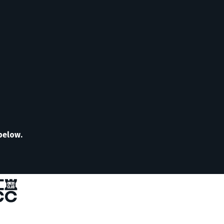
below.