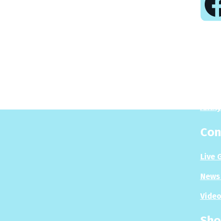
Pla
Play
Puzzl
Analy
Con
Live 
News 
Video
Sho