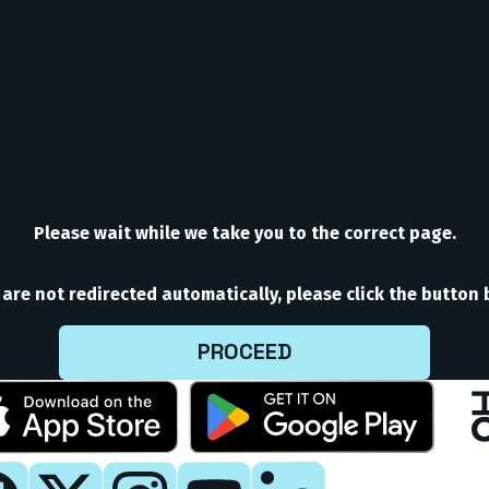
Please wait while we take you to the correct page.
u are not redirected automatically, please click the button 
PROCEED