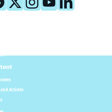
y
 Now
es
sis
tent
Games
and Articles
s
p