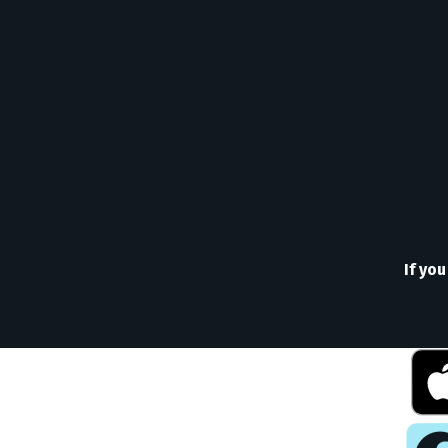
If yo