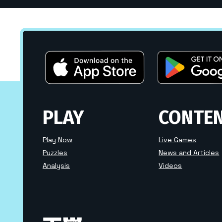
PLAY
CONTE
Play Now
Live Games
Puzzles
News and Articles
Analysis
Videos