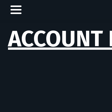
ACCOUNT 