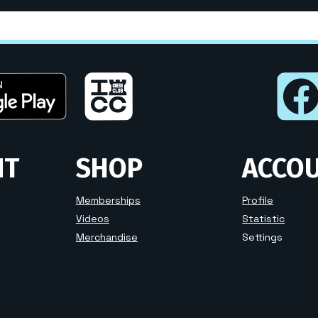
NT
SHOP
ACCO
Memberships
Profile
Videos
Statistic
Merchandise
Settings