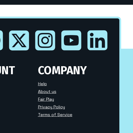
UNT
COMPANY
Help
About us
Fair Play
Privacy Policy
Terms of Service