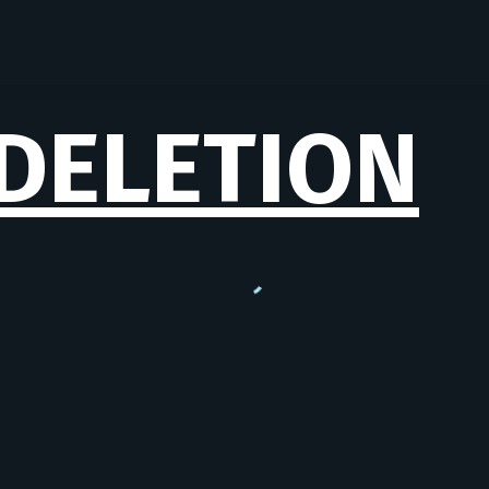
DELETION