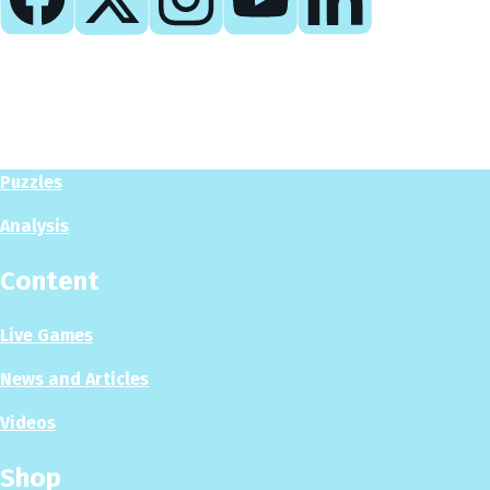
Play
Play Now
Puzzles
Analysis
Content
Live Games
News and Articles
Videos
Shop