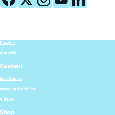
Play
Play Now
Puzzles
Analysis
Content
Live Games
News and Articles
Videos
Shop