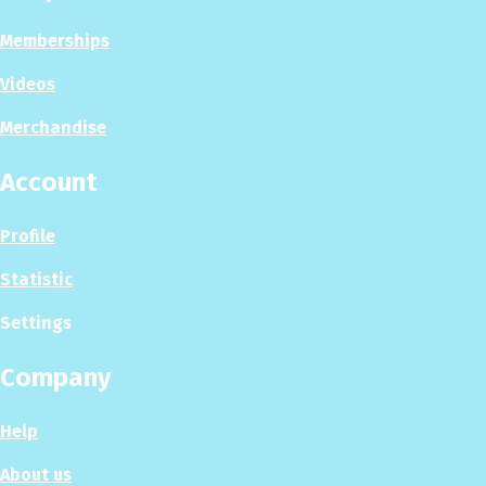
Memberships
Videos
Merchandise
Account
Profile
Statistic
Settings
Company
Help
About us