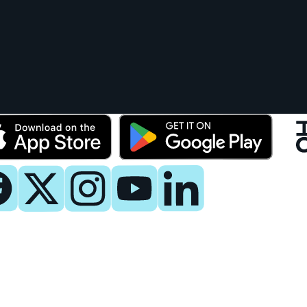
y
 Now
es