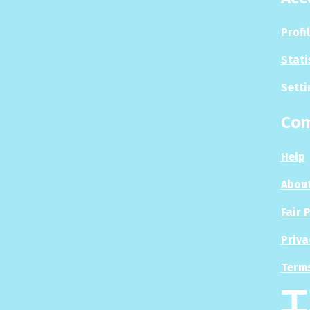
Profi
Stati
Setti
Co
Help
About
Fair 
Priva
Terms