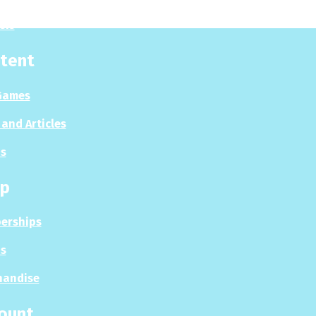
sis
tent
Games
and Articles
s
p
erships
s
handise
ount