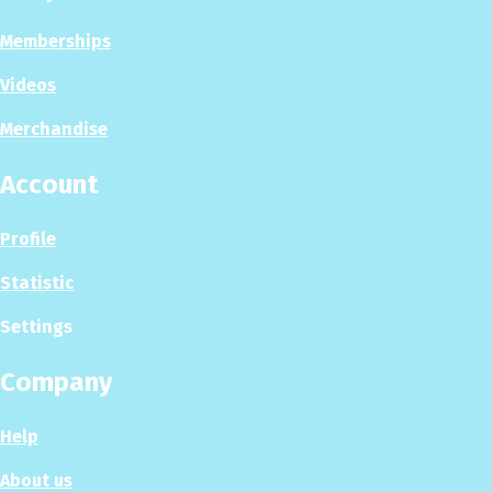
Memberships
Videos
Merchandise
Account
Profile
Statistic
Settings
Company
Help
About us