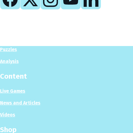
Play
Play Now
Puzzles
Analysis
Content
Live Games
News and Articles
Videos
Shop