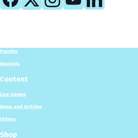
Play
Play Now
Puzzles
Analysis
Content
Live Games
News and Articles
Videos
Shop