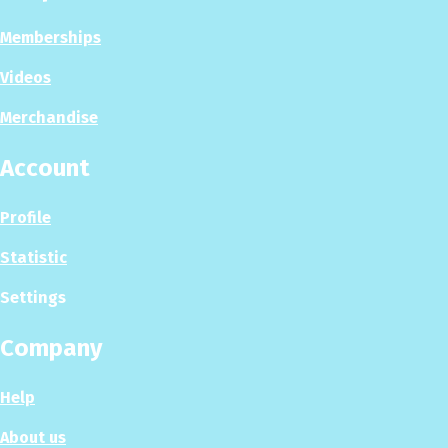
Memberships
Videos
Merchandise
Account
Profile
Statistic
Settings
Company
Help
About us