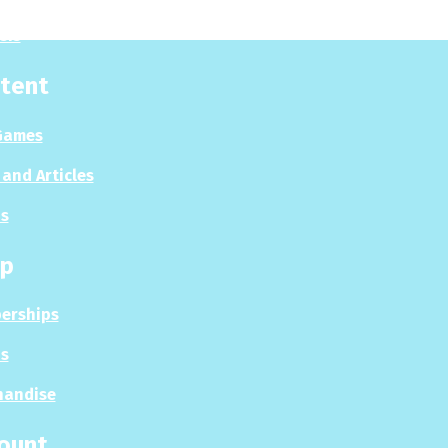
sis
tent
Games
and Articles
s
p
erships
s
handise
ount