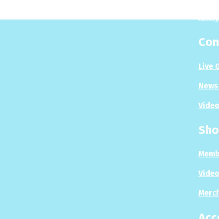
Analy
Con
Live 
News 
Video
Sho
Memb
Video
Merc
Acc