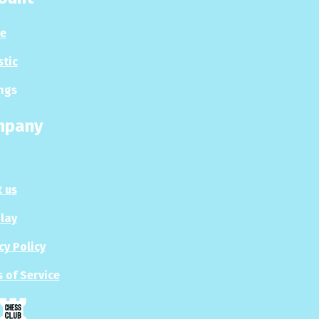
le
stic
ngs
mpany
 us
Play
cy Policy
 of Service