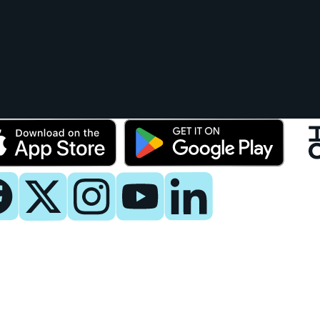
y
 Now
es