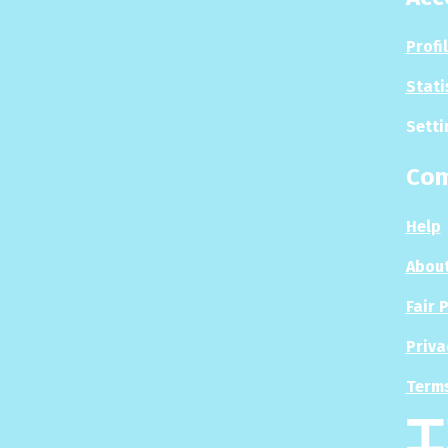
Profi
Stati
Setti
Co
Help
About
Fair 
Priva
Terms