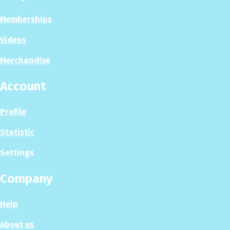
Memberships
Videos
Merchandise
Account
Profile
Statistic
Settings
Company
Help
About us