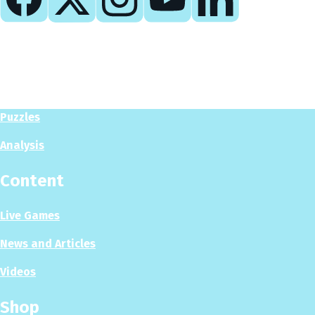
Play
Play Now
Puzzles
Analysis
Content
Live Games
News and Articles
Videos
Shop