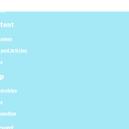
sis
tent
Games
and Articles
s
p
erships
s
handise
ount