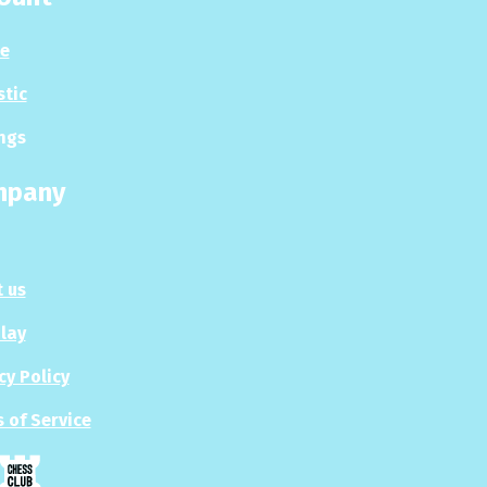
le
stic
ngs
mpany
 us
Play
cy Policy
 of Service