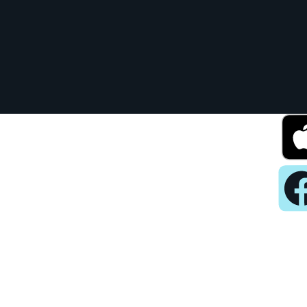
Pla
Play
Puzzl