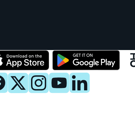
y
 Now
es