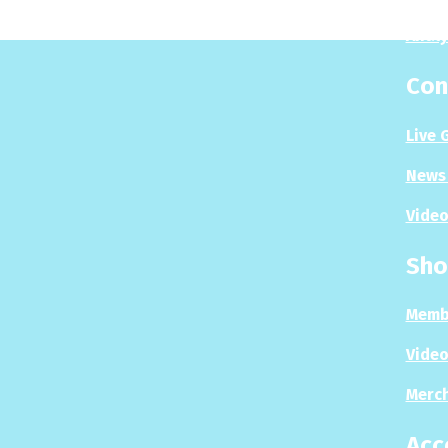
Analy
Con
Live 
News 
Video
Sho
Memb
Video
Merc
Acc