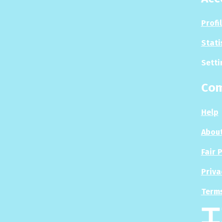
Profi
Stati
Setti
Co
Help
About
Fair 
Priva
Terms