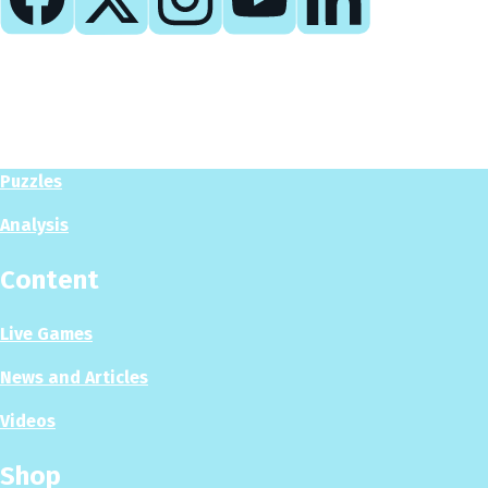
Play
Play Now
Puzzles
Analysis
Content
Live Games
News and Articles
Videos
Shop