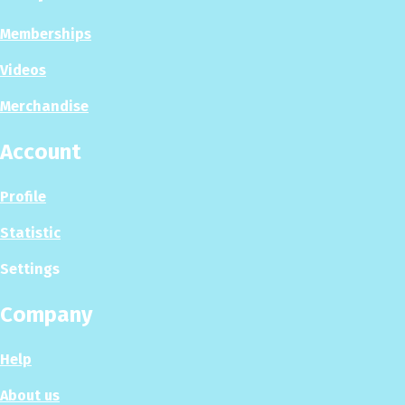
Memberships
Videos
Merchandise
Account
Profile
Statistic
Settings
Company
Help
About us