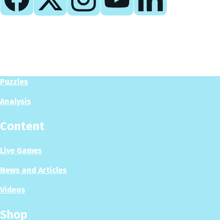
Play
Play Now
Puzzles
Analysis
Content
Live Games
News and Articles
Videos
Shop