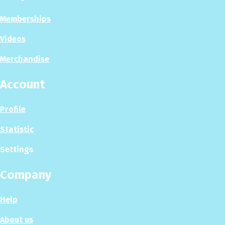
Memberships
Videos
Merchandise
Account
Profile
Statistic
Settings
Company
Help
About us