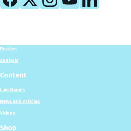
Play
Play Now
Puzzles
Analysis
Content
Live Games
News and Articles
Videos
Shop