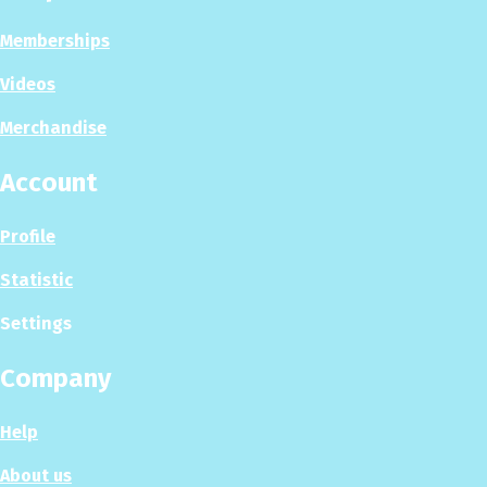
Memberships
Videos
Merchandise
Account
Profile
Statistic
Settings
Company
Help
About us