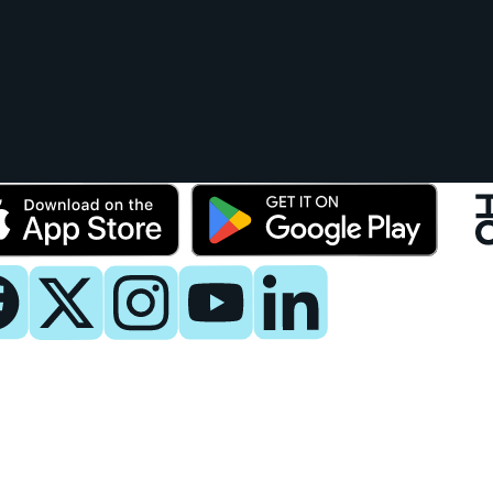
y
 Now
es