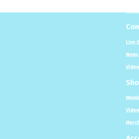
Analy
Con
Live 
News 
Video
Sho
Memb
Video
Merc
Acc