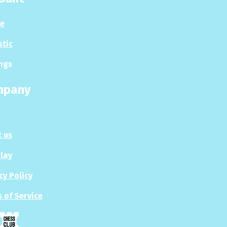
le
stic
ngs
mpany
 us
Play
cy Policy
 of Service