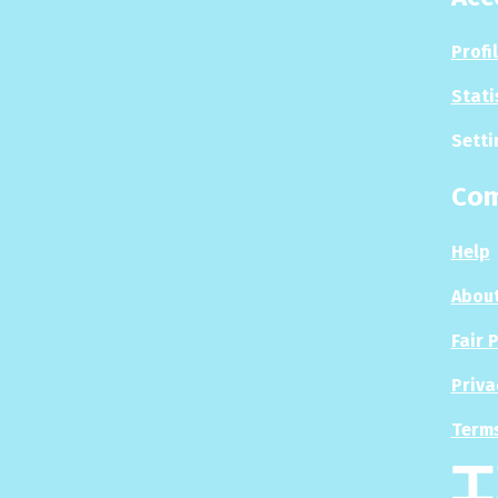
Profi
Stati
Setti
Co
Help
About
Fair 
Priva
Terms