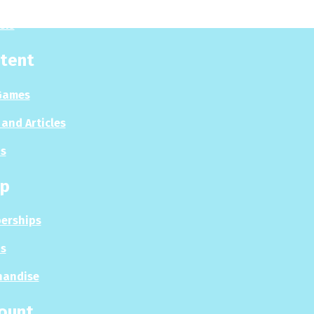
sis
tent
Games
and Articles
s
p
erships
s
handise
ount