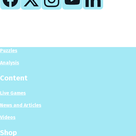
Play
Play Now
Puzzles
Analysis
Content
Live Games
News and Articles
Videos
Shop