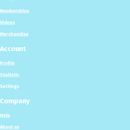
Memberships
Videos
Merchandise
Account
Profile
Statistic
Settings
Company
Help
About us