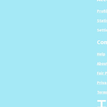
Profi
Stati
Setti
Co
Help
About
Fair 
Priva
Terms