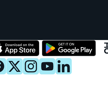
y
 Now
es