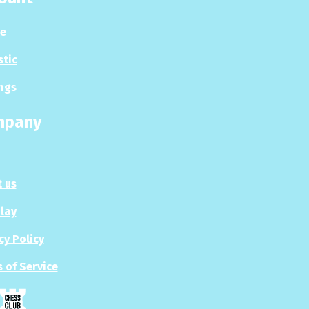
le
stic
ngs
mpany
 us
Play
cy Policy
 of Service