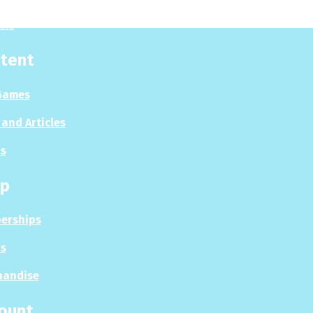
sis
tent
Games
and Articles
s
p
erships
s
handise
ount