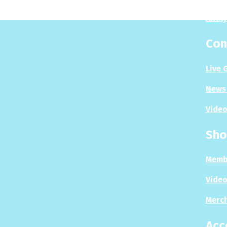
Analy
Con
Live 
News 
Video
Sho
Memb
Video
Merc
Acc