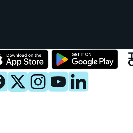
y
 Now
es