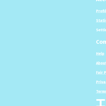
Profi
Stati
Setti
Co
Help
About
Fair 
Priva
Terms