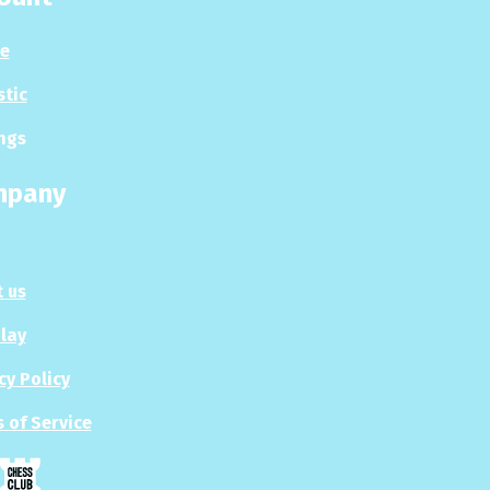
le
stic
ngs
mpany
 us
Play
cy Policy
 of Service