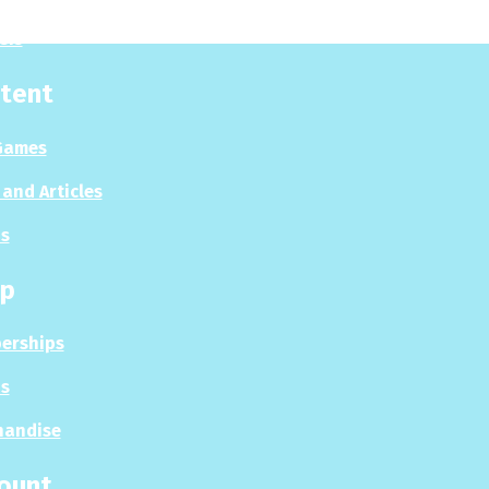
sis
tent
Games
and Articles
s
p
erships
s
handise
ount