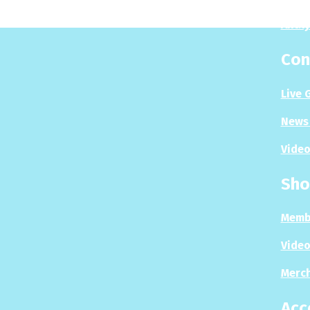
Analy
Con
Live 
News 
Video
Sho
Memb
Video
Merc
Acc