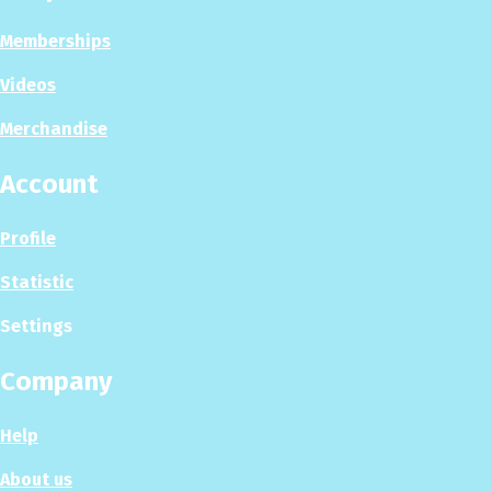
Memberships
Videos
Merchandise
Account
Profile
Statistic
Settings
Company
Help
About us