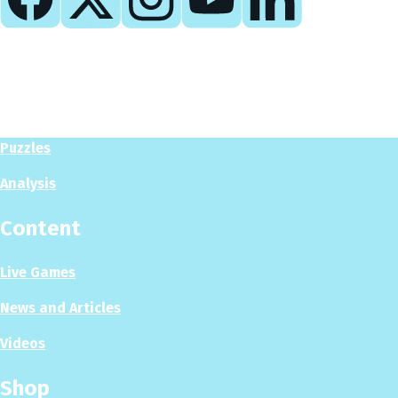
Play
Play Now
Puzzles
Analysis
Content
Live Games
News and Articles
Videos
Shop