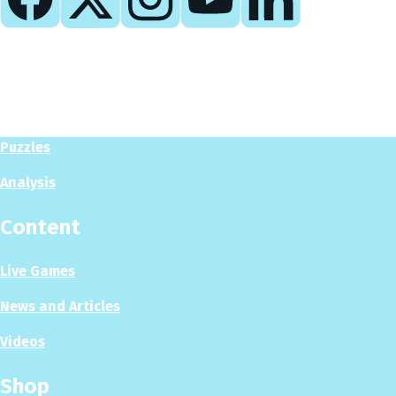
Play
Play Now
Puzzles
Analysis
Content
Live Games
News and Articles
Videos
Shop