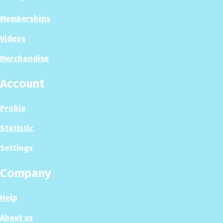
Memberships
Videos
Merchandise
Account
Profile
Statistic
Settings
Company
Help
About us