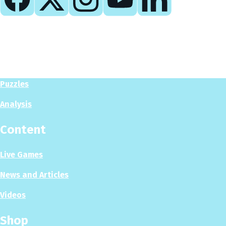
Play
Play Now
Puzzles
Analysis
Content
Live Games
News and Articles
Videos
Shop