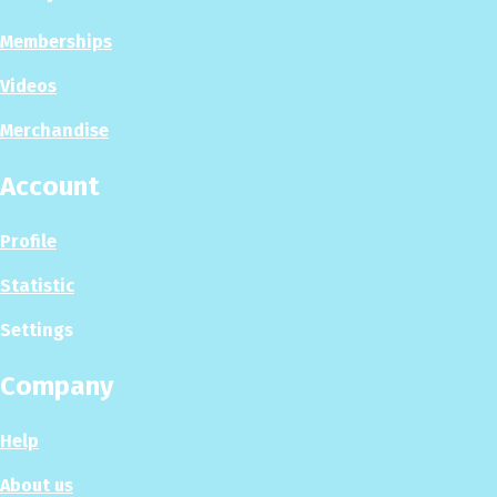
Memberships
Videos
Merchandise
Account
Profile
Statistic
Settings
Company
Help
About us