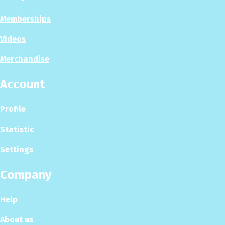
Memberships
Videos
Merchandise
Account
Profile
Statistic
Settings
Company
Help
About us