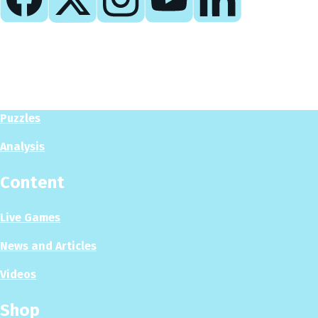
Play
Play Now
Puzzles
Analysis
Content
Live Games
News and Articles
Videos
Shop