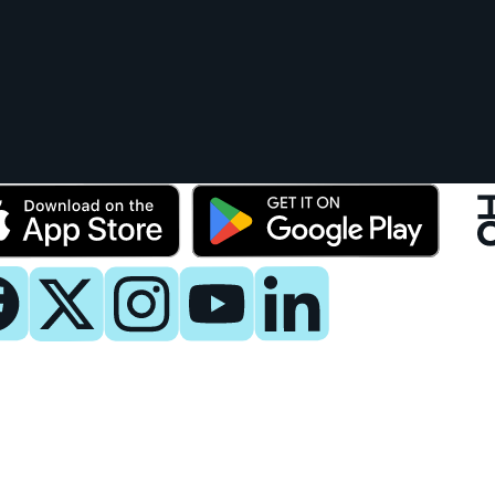
y
 Now
es