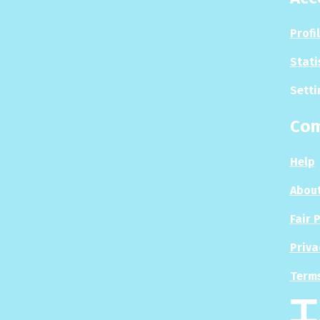
Profi
Stati
Setti
Co
Help
About
Fair 
Priva
Terms