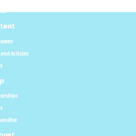
sis
tent
Games
and Articles
s
p
erships
s
handise
ount