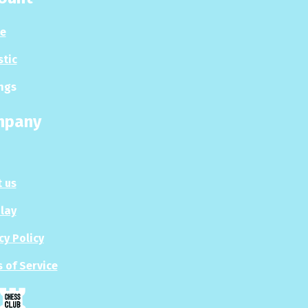
le
stic
ngs
mpany
 us
Play
cy Policy
 of Service