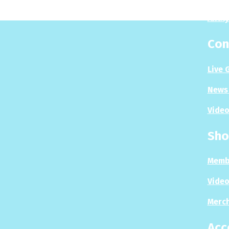
Analy
Con
Live 
News 
Video
Sho
Memb
Video
Merc
Acc