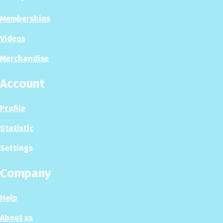
Memberships
Videos
Merchandise
Account
Profile
Statistic
Settings
Company
Help
About us