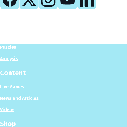
Play
Play Now
Puzzles
Analysis
Content
Live Games
News and Articles
Videos
Shop