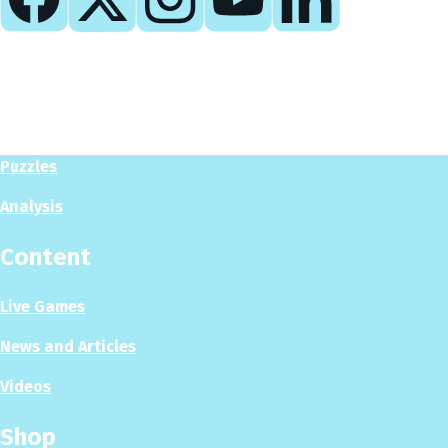
Play
Play Now
Puzzles
Analysis
Content
Live Games
News and Articles
Videos
Shop