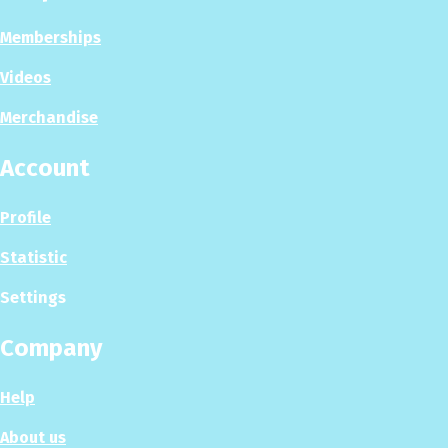
Memberships
Videos
Merchandise
Account
Profile
Statistic
Settings
Company
Help
About us