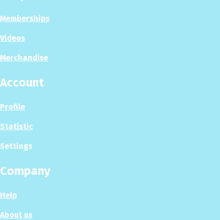
Memberships
Videos
Merchandise
Account
Profile
Statistic
Settings
Company
Help
About us