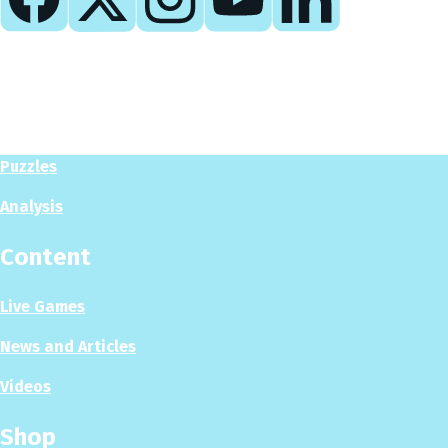
Play
Play Now
Puzzles
Analysis
Content
Live Games
News and Articles
Videos
Shop