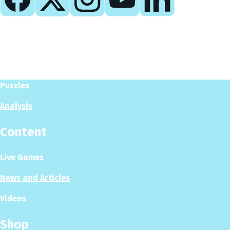
Play
Play Now
Puzzles
Analysis
Content
Live Games
News and Articles
Videos
Shop