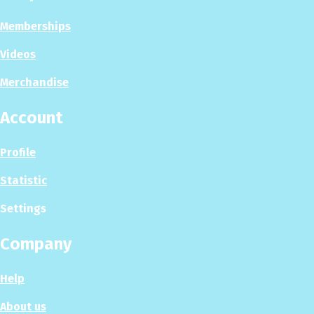
Memberships
Videos
Merchandise
Account
Profile
Statistic
Settings
Company
Help
About us