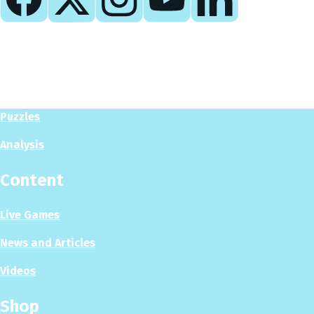
Play
Play Now
Puzzles
Analysis
Content
Live Games
News and Articles
Videos
Shop