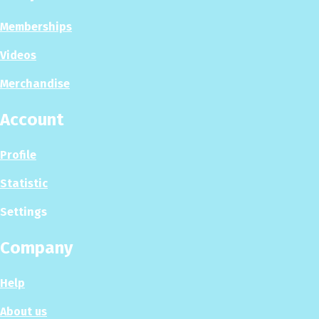
Memberships
Videos
Merchandise
Account
Profile
Statistic
Settings
Company
Help
About us