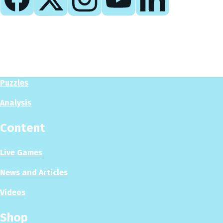
Play
Play Now
Puzzles
Analysis
Content
Live Games
News and Articles
Videos
Shop