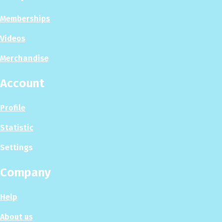
Memberships
Videos
Merchandise
Account
Profile
Statistic
Settings
Company
Help
About us