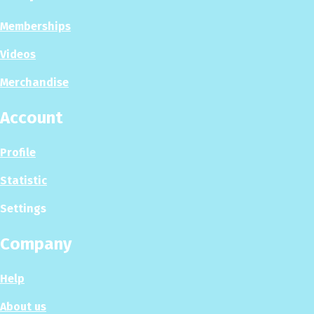
Memberships
Videos
Merchandise
Account
Profile
Statistic
Settings
Company
Help
About us