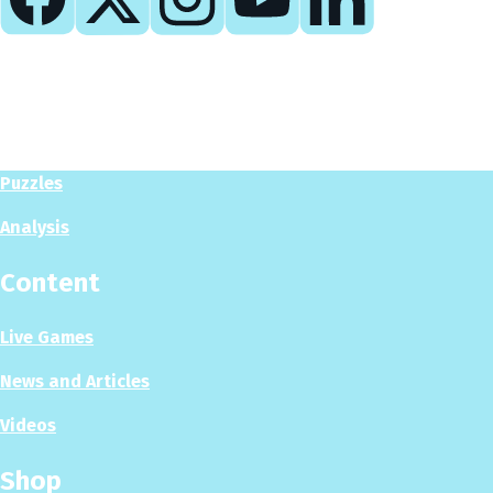
Play
Play Now
Puzzles
Analysis
Content
Live Games
News and Articles
Videos
Shop