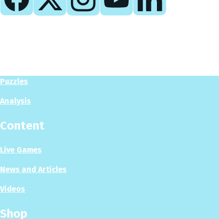
Play
Play Now
Puzzles
Analysis
Content
Live Games
News and Articles
Videos
Shop