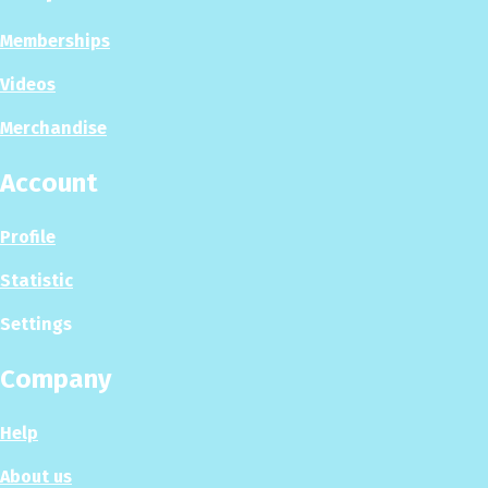
Memberships
Videos
Merchandise
Account
Profile
Statistic
Settings
Company
Help
About us