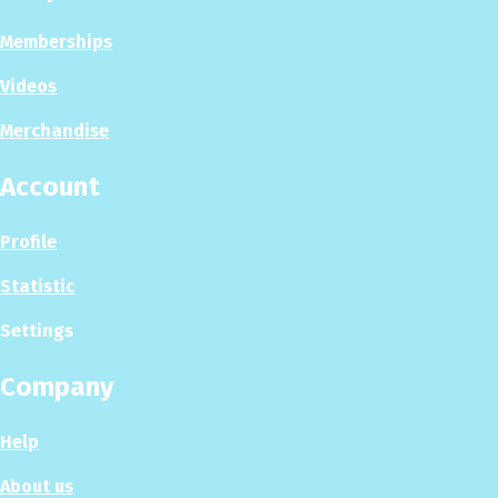
Memberships
Videos
Merchandise
Account
Profile
Statistic
Settings
Company
Help
About us