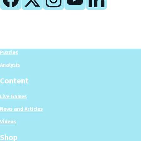
Play
Play Now
Puzzles
Analysis
Content
Live Games
News and Articles
Videos
Shop