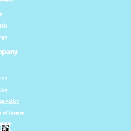
le
stic
ngs
mpany
 us
Play
cy Policy
 of Service