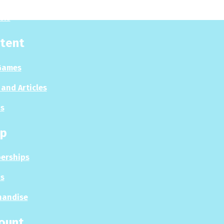
sis
tent
Games
and Articles
s
p
erships
s
handise
ount