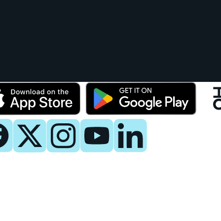
y
 Now
es