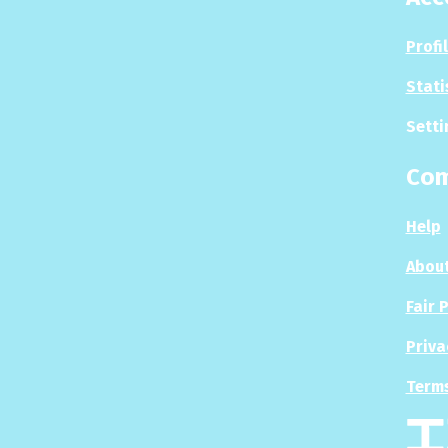
Profi
Stati
Setti
Co
Help
About
Fair 
Priva
Terms