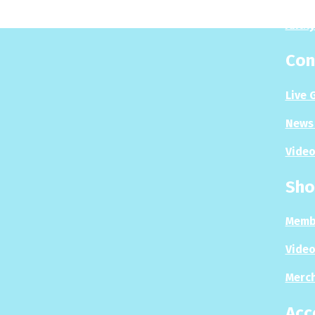
Analy
Con
Live 
News 
Video
Sho
Memb
Video
Merc
Acc