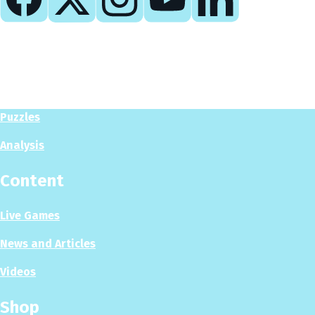
Play
Play Now
Puzzles
Analysis
Content
Live Games
News and Articles
Videos
Shop