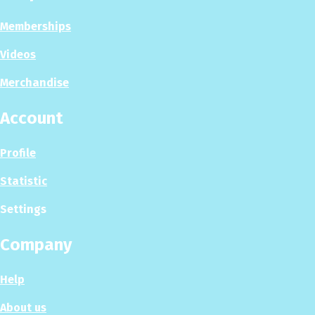
Memberships
Videos
Merchandise
Account
Profile
Statistic
Settings
Company
Help
About us