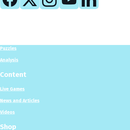
Play
Play Now
Puzzles
Analysis
Content
Live Games
News and Articles
Videos
Shop