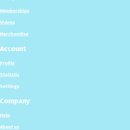
Memberships
Videos
Merchandise
Account
Profile
Statistic
Settings
Company
Help
About us