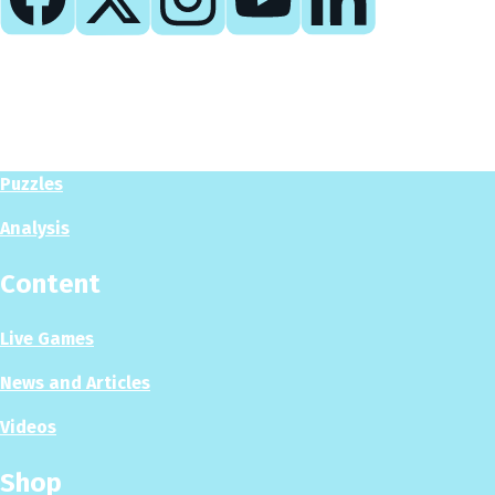
Play
Play Now
Puzzles
Analysis
Content
Live Games
News and Articles
Videos
Shop