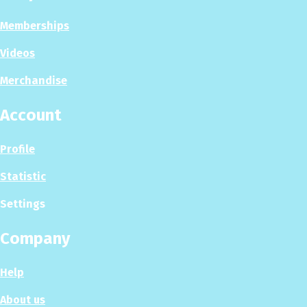
Memberships
Videos
Merchandise
Account
Profile
Statistic
Settings
Company
Help
About us