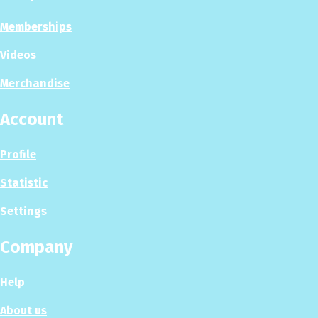
Memberships
Videos
Merchandise
Account
Profile
Statistic
Settings
Company
Help
About us