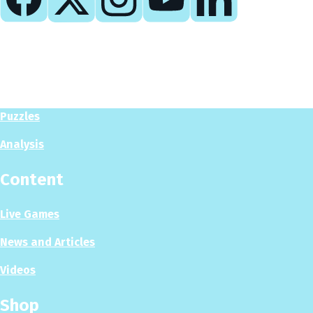
Play
Play Now
Puzzles
Analysis
Content
Live Games
News and Articles
Videos
Shop