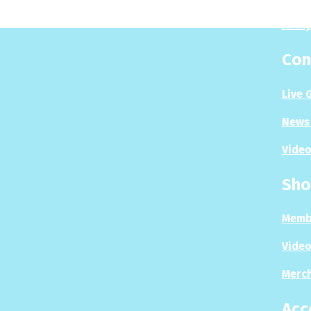
Analy
Con
Live 
News 
Video
Sho
Memb
Video
Merc
Acc