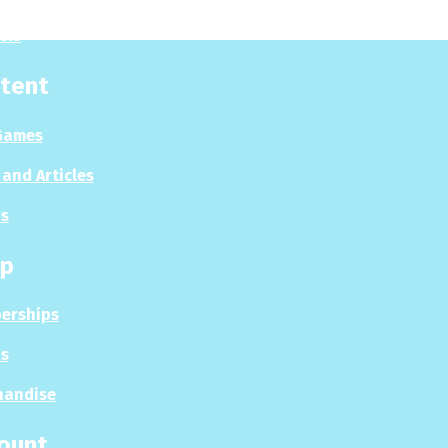
sis
tent
Games
and Articles
s
p
erships
s
handise
ount