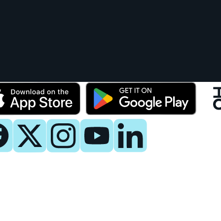
y
 Now
es