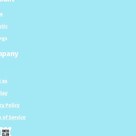
le
stic
ngs
mpany
 us
Play
cy Policy
 of Service