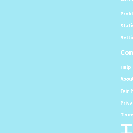
Profi
Stati
Setti
Co
Help
About
Fair 
Priva
Terms