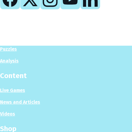
Play
Play Now
Puzzles
Analysis
Content
Live Games
News and Articles
Videos
Shop