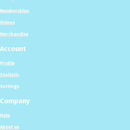
Memberships
Videos
Merchandise
Account
Profile
Statistic
Settings
Company
Help
About us