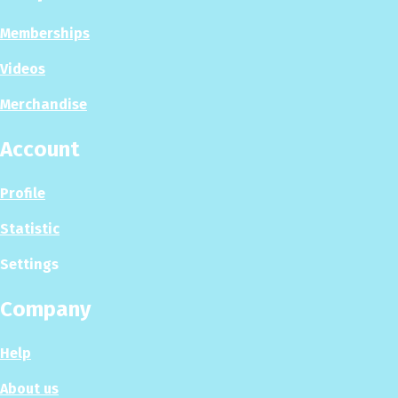
Memberships
Videos
Merchandise
Account
Profile
Statistic
Settings
Company
Help
About us