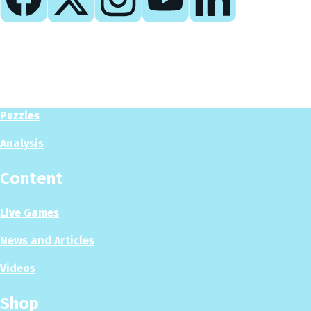
Play
Play Now
Puzzles
Analysis
Content
Live Games
News and Articles
Videos
Shop