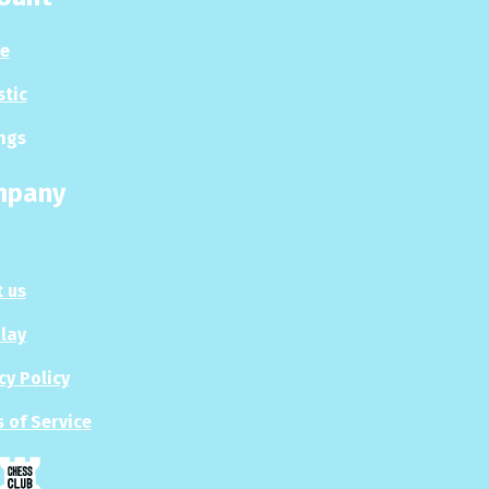
le
stic
ngs
mpany
 us
Play
cy Policy
 of Service