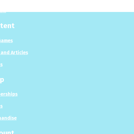
sis
tent
Games
and Articles
s
p
erships
s
handise
ount