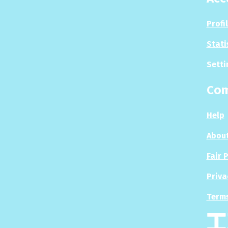
Profi
Stati
Setti
Co
Help
About
Fair 
Priva
Terms