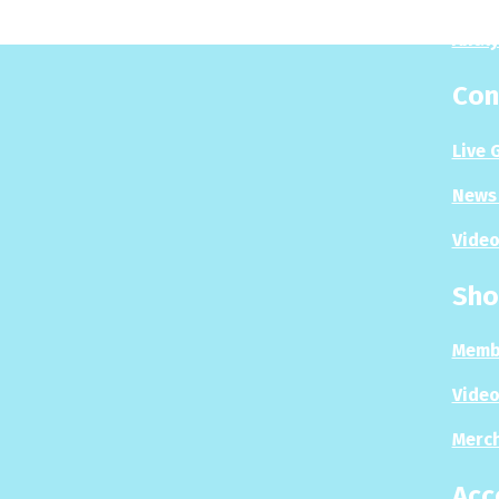
Analy
Con
Live 
News 
Video
Sho
Memb
Video
Merc
Acc