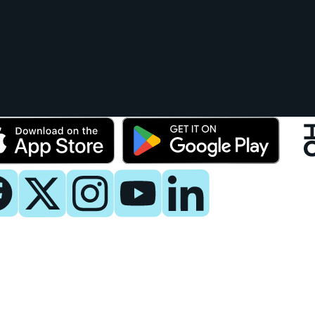
y
 Now
es