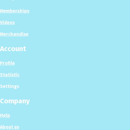
Memberships
Videos
Merchandise
Account
Profile
Statistic
Settings
Company
Help
About us