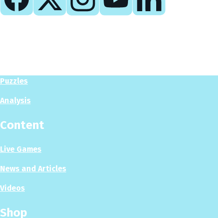
Play
Play Now
Puzzles
Analysis
Content
Live Games
News and Articles
Videos
Shop