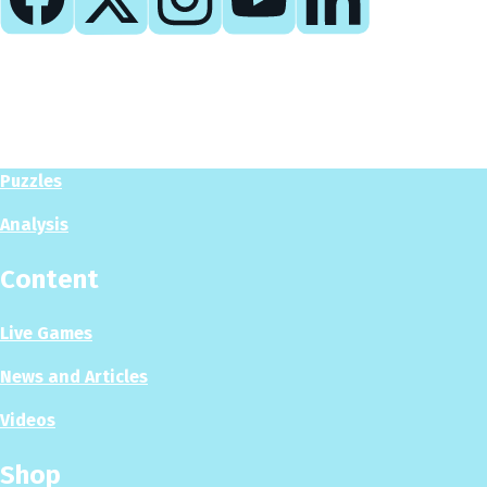
Play
Play Now
Puzzles
Analysis
Content
Live Games
News and Articles
Videos
Shop