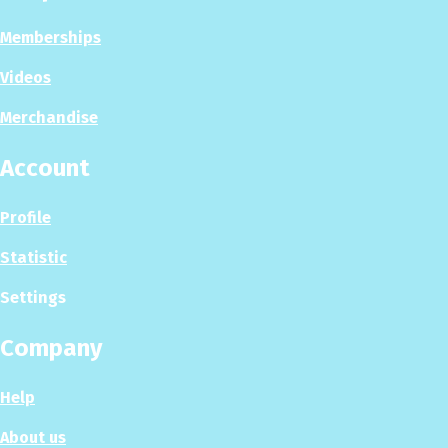
Memberships
Videos
Merchandise
Account
Profile
Statistic
Settings
Company
Help
About us