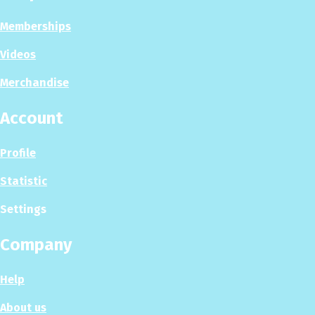
Memberships
Videos
Merchandise
Account
Profile
Statistic
Settings
Company
Help
About us