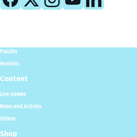
Play
Play Now
Puzzles
Analysis
Content
Live Games
News and Articles
Videos
Shop