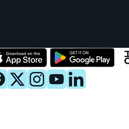
y
 Now
es