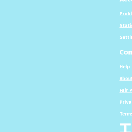
Profi
Stati
Setti
Co
Help
About
Fair 
Priva
Terms