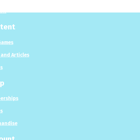
sis
tent
Games
and Articles
s
p
erships
s
handise
ount