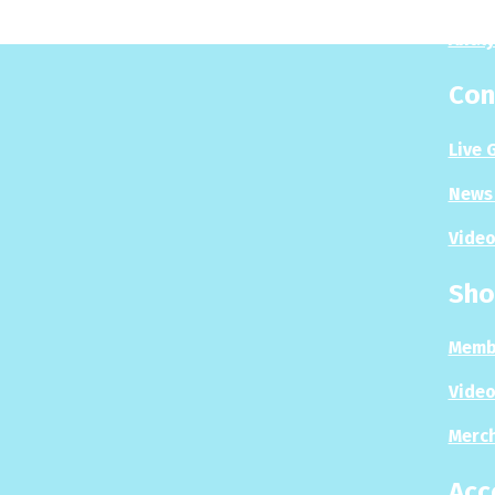
Analy
Con
Live 
News 
Video
Sho
Memb
Video
Merc
Acc