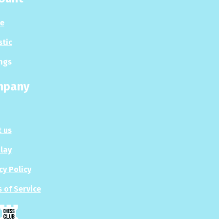
le
stic
ngs
mpany
 us
Play
cy Policy
 of Service